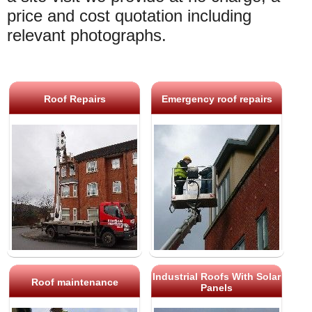
price and cost quotation including
relevant photographs.
Roof Repairs
Emergency roof repairs
Industrial Roofs With Solar
Roof maintenance
Panels