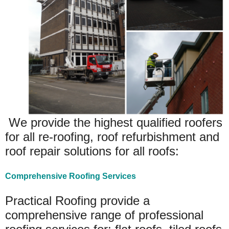
We provide the highest qualified roofers
for all re-roofing, roof refurbishment and
roof repair solutions for all roofs:
Comprehensive Roofing Services
Practical Roofing provide a
comprehensive range of professional