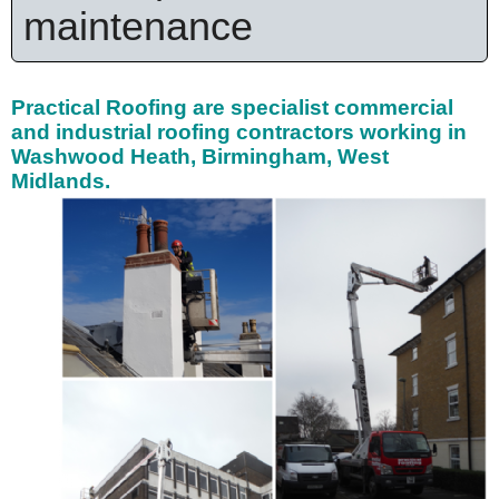
maintenance
Practical Roofing are specialist
commercial
and industrial roofing contractors working in
Washwood Heath, Birmingham, West
Midlands.