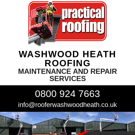
WASHWOOD HEATH
ROOFING
MAINTENANCE AND REPAIR
SERVICES
0800 924 7663
info@rooferwashwoodheath.co.uk