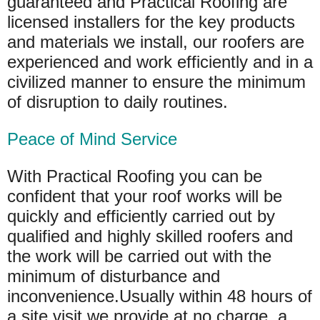
guaranteed and Practical Roofing are
licensed installers for the key products
and materials we install, our roofers are
experienced and work efficiently and in a
civilized manner to ensure the minimum
of disruption to daily routines.
Peace of Mind Service
With Practical Roofing you can be
confident that your roof works will be
quickly and efficiently carried out by
qualified and highly skilled roofers and
the work will be carried out with the
minimum of disturbance and
inconvenience.Usually within 48 hours of
a site visit we provide at no charge, a