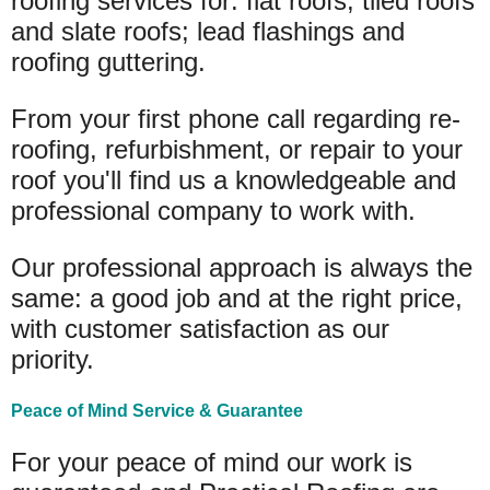
roofing services for: flat roofs, tiled roofs
and slate roofs; lead flashings and
roofing guttering.
From your first phone call regarding re-
roofing, refurbishment, or repair to your
roof you'll find us a knowledgeable and
professional company to work with.
Our professional approach is always the
same: a good job and at the right price,
with customer satisfaction as our
priority.
Peace of Mind Service & Guarantee
For your peace of mind our work is