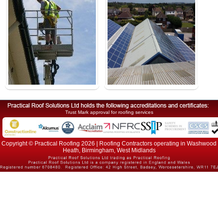
Trust Mark approval for roofing services
Copyright © Practical Roofing 2026 | Roofing Contractors operating in Washwood
Heath, Birmingham, West Midlands