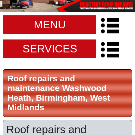
MENU
SERVICES
Roof repairs and
maintenance Washwood
Heath, Birmingham, West
Midlands
Roof repairs and