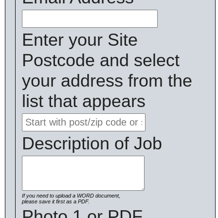
Enter your Site
Postcode and select
your address from the
list that appears
Description of Job
If you need to upload a WORD document,
please save it first as a PDF.
Photo 1 or PDF