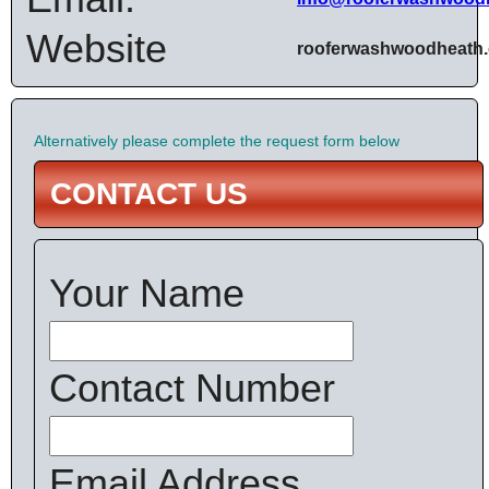
Website
rooferwashwoodheath.
Alternatively please complete the request form below
CONTACT US
Your Name
Contact Number
Email Address