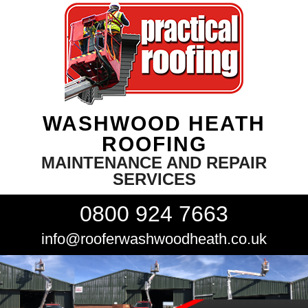
WASHWOOD HEATH
ROOFING
MAINTENANCE AND REPAIR
SERVICES
0800 924 7663
info@rooferwashwoodheath.co.uk