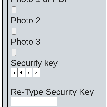
Photo 2
Photo 3
Security key
Re-Type Security Key