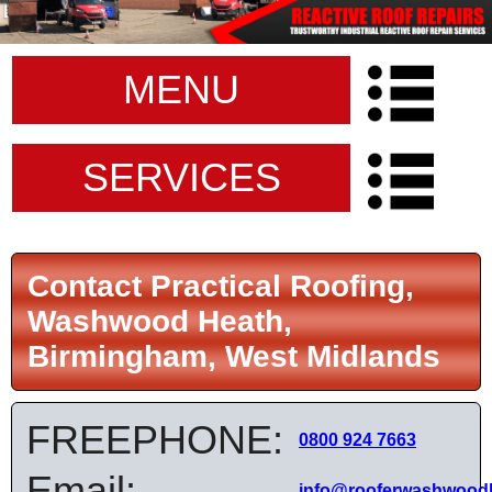
MENU
SERVICES
Contact Practical Roofing,
Washwood Heath,
Birmingham, West Midlands
FREEPHONE:
0800 924 7663
Email:
info@rooferwashwoodh