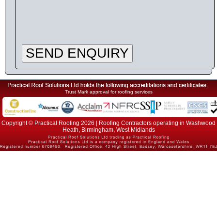
SEND ENQUIRY
Trust Mark approval for roofing services
Copyright © Practical Roofing 2026 | Roofing Contractors operating in Washwood
Heath, Birmingham, West Midlands