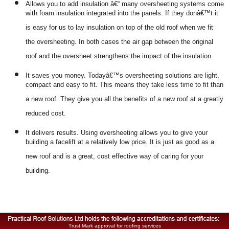
Allows you to add insulation â€“ many oversheeting systems come
with foam insulation integrated into the panels. If they donâ€™t it
is easy for us to lay insulation on top of the old roof when we fit
the oversheeting. In both cases the air gap between the original
roof and the oversheet strengthens the impact of the insulation.
It saves you money. Todayâ€™s oversheeting solutions are light,
compact and easy to fit. This means they take less time to fit than
a new roof. They give you all the benefits of a new roof at a greatly
reduced cost.
It delivers results. Using oversheeting allows you to give your
building a facelift at a relatively low price. It is just as good as a
new roof and is a great, cost effective way of caring for your
building.
Trust Mark approval for roofing services