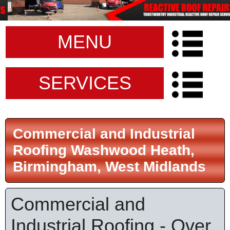
MENU
SERVICES
Commercial and Industrial
Roofing Washwood Heath,
Birmingham, West Midlands
Commercial and
Industrial Roofing - Over