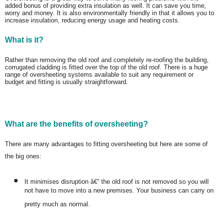
added bonus of providing extra insulation as well. It can save you time,
worry and money. It is also environmentally friendly in that it allows you to
increase insulation, reducing energy usage and heating costs.
What is it?
Rather than removing the old roof and completely re-roofing the building,
corrugated cladding is fitted over the top of the old roof. There is a huge
range of oversheeting systems available to suit any requirement or
budget and fitting is usually straightforward.
What are the benefits of oversheeting?
There are many advantages to fitting oversheeting but here are some of
the big ones:
It minimises disruption â€“ the old roof is not removed so you will
not have to move into a new premises. Your business can carry on
pretty much as normal.