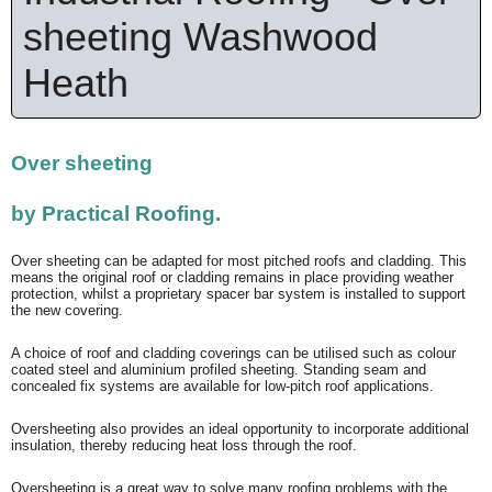
sheeting Washwood
Heath
Over sheeting
by
Practical Roofing.
Over sheeting can be adapted for most pitched roofs and cladding. This
means the original roof or cladding remains in place providing weather
protection, whilst a proprietary spacer bar system is installed to support
the new covering.
A choice of roof and cladding coverings can be utilised such as colour
coated steel and aluminium profiled sheeting. Standing seam and
concealed fix systems are available for low-pitch roof applications.
Oversheeting also provides an ideal opportunity to incorporate additional
insulation, thereby reducing heat loss through the roof.
Oversheeting is a great way to solve many roofing problems with the