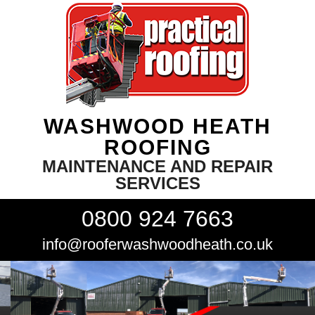
WASHWOOD HEATH
ROOFING
MAINTENANCE AND REPAIR
SERVICES
0800 924 7663
info@rooferwashwoodheath.co.uk