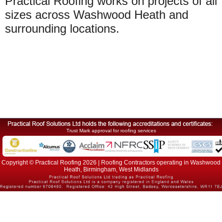
Practical Roofing works on projects of all
sizes across Washwood Heath and
surrounding locations.
Trust Mark approval for roofing services
Copyright © Practical Roofing 2026 | Roofing Contractors operating in Washwood
Heath, Birmingham, West Midlands