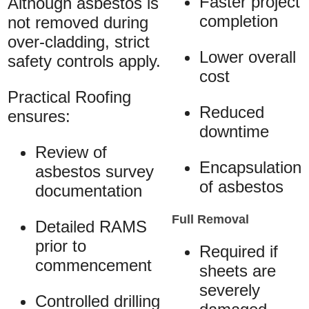
Faster project
Although asbestos is
completion
not removed during
over-cladding, strict
Lower overall
safety controls apply.
cost
Practical Roofing
Reduced
ensures:
downtime
Review of
Encapsulation
asbestos survey
of asbestos
documentation
Full Removal
Detailed RAMS
prior to
Required if
commencement
sheets are
severely
Controlled drilling