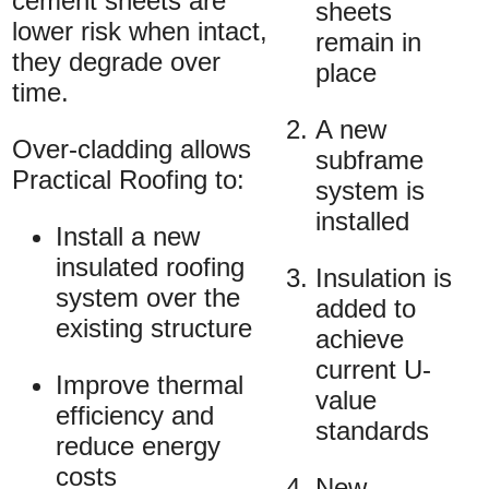
cement sheets are
sheets
lower risk when intact,
remain in
they degrade over
place
time.
A new
Over-cladding allows
subframe
Practical Roofing to:
system is
installed
Install a new
insulated roofing
Insulation is
system over the
added to
existing structure
achieve
current U-
Improve thermal
value
efficiency and
standards
reduce energy
costs
New