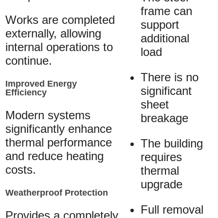
frame can
Works are completed
support
externally, allowing
additional
internal operations to
load
continue.
There is no
Improved Energy
significant
Efficiency
sheet
Modern systems
breakage
significantly enhance
thermal performance
The building
and reduce heating
requires
costs.
thermal
upgrade
Weatherproof Protection
Full removal
Provides a completely