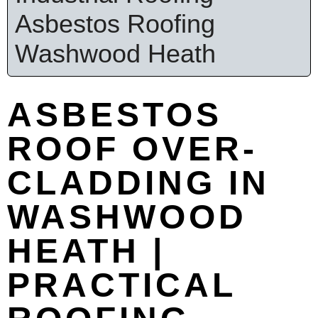
Asbestos Roofing
Washwood Heath
ASBESTOS
ROOF OVER-
CLADDING IN
WASHWOOD
HEATH |
PRACTICAL