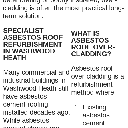
cladding is often the most practical long-
term solution.
SPECIALIST
WHAT IS
ASBESTOS ROOF
ASBESTOS
REFURBISHMENT
ROOF OVER-
IN WASHWOOD
CLADDING?
HEATH
Asbestos roof
Many commercial and
over-cladding is a
industrial buildings in
refurbishment
Washwood Heath still
method where:
have asbestos
cement roofing
Existing
installed decades ago.
asbestos
While asbestos
cement