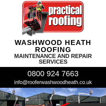
WASHWOOD HEATH
ROOFING
MAINTENANCE AND REPAIR
SERVICES
0800 924 7663
info@rooferwashwoodheath.co.uk