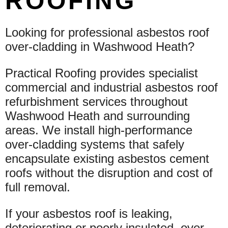
ROOFING
Looking for professional asbestos roof
over-cladding in Washwood Heath?
Practical Roofing provides specialist
commercial and industrial asbestos roof
refurbishment services throughout
Washwood Heath and surrounding
areas. We install high-performance
over-cladding systems that safely
encapsulate existing asbestos cement
roofs without the disruption and cost of
full removal.
If your asbestos roof is leaking,
deteriorating or poorly insulated, over-