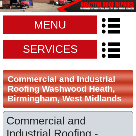
MENU
SERVICES
Commercial and Industrial
Roofing Washwood Heath,
Birmingham, West Midlands
Commercial and
Industrial Roofing -