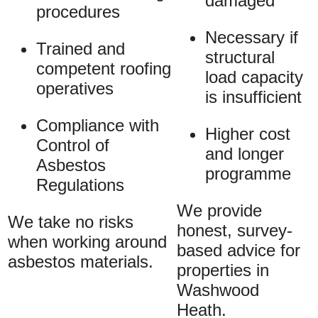
damaged
procedures
Necessary if
Trained and
structural
competent roofing
load capacity
operatives
is insufficient
Compliance with
Higher cost
Control of
and longer
Asbestos
programme
Regulations
We provide
We take no risks
honest, survey-
when working around
based advice for
asbestos materials.
properties in
Washwood
Heath.