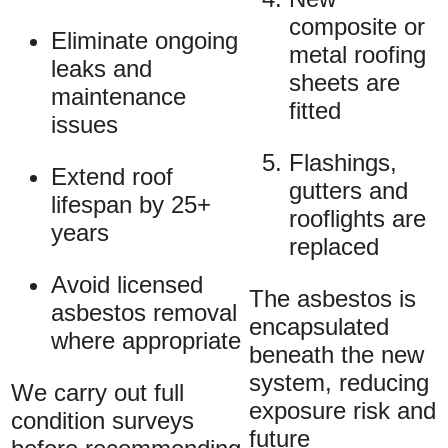
composite or
Eliminate ongoing
metal roofing
leaks and
sheets are
maintenance
fitted
issues
Flashings,
Extend roof
gutters and
lifespan by 25+
rooflights are
years
replaced
Avoid licensed
The asbestos is
asbestos removal
encapsulated
where appropriate
beneath the new
system, reducing
We carry out full
exposure risk and
condition surveys
future