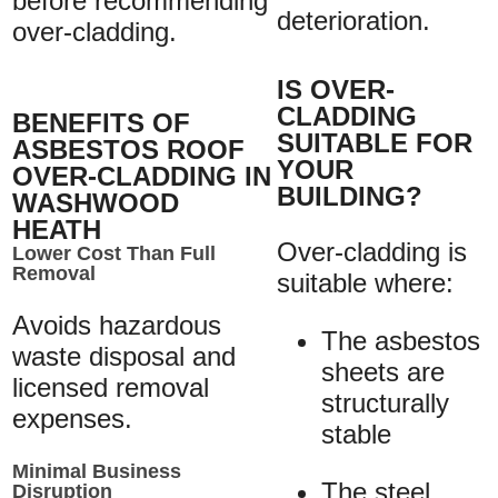
before recommending
deterioration.
over-cladding.
IS OVER-
CLADDING
BENEFITS OF
SUITABLE FOR
ASBESTOS ROOF
YOUR
OVER-CLADDING IN
BUILDING?
WASHWOOD
HEATH
Over-cladding is
Lower Cost Than Full
Removal
suitable where:
Avoids hazardous
The asbestos
waste disposal and
sheets are
licensed removal
structurally
expenses.
stable
Minimal Business
The steel
Disruption