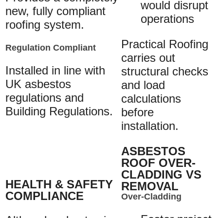
would disrupt
new, fully compliant
operations
roofing system.
Practical Roofing
Regulation Compliant
carries out
Installed in line with
structural checks
UK asbestos
and load
regulations and
calculations
Building Regulations.
before
installation.
ASBESTOS
ROOF OVER-
CLADDING VS
HEALTH & SAFETY
REMOVAL
COMPLIANCE
Over-Cladding