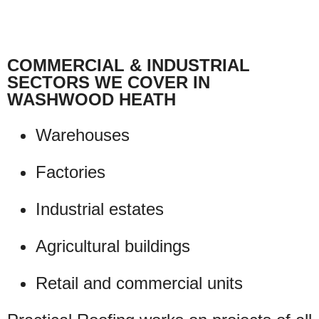
COMMERCIAL & INDUSTRIAL
SECTORS WE COVER IN
WASHWOOD HEATH
Warehouses
Factories
Industrial estates
Agricultural buildings
Retail and commercial units